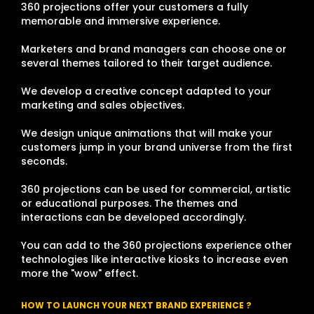
360 projections offer your customers a fully
memorable and immersive experience.
Marketers and brand managers can choose one or
several themes tailored to their target audience.
We develop a creative concept adapted to your
marketing and sales objectives.
We design unique animations that will make your
customers jump in your brand universe from the first
seconds.
360 projections can be used for commercial, artistic
or educational purposes. The themes and
interactions can be developed accordingly.
You can add to the 360 projections experience other
technologies like interactive kiosks to increase even
more the "wow" effect.
HOW TO LAUNCH YOUR NEXT BRAND EXPERIENCE ?