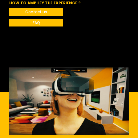
HOW TO AMPLIFY THE EXPERIENCE ?
Contact us
FAQ