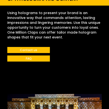
Using holograms to present your brand is an
innovative way that commands attention, lasting
impressions and lingering memories. Use this unique
opportunity to turn your customers into loyal ones.
One Million Claps can offer tailor made hologram
shapes that fit your next event.
Contact us
FAQ