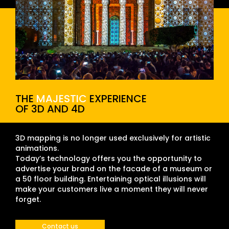
THE
MAJESTIC
EXPERIENCE
OF 3D AND 4D
3D mapping is no longer used exclusively for artistic
animations.
Today’s technology offers you the opportunity to
advertise your brand on the facade of a museum or
a 50 floor building. Entertaining optical illusions will
make your customers live a moment they will never
forget.
Contact us