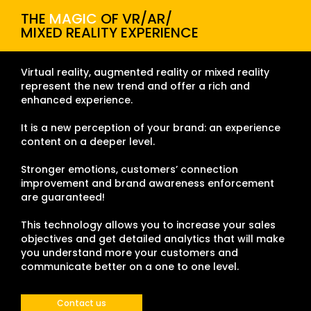
THE
MAGIC
OF VR/AR/
MIXED REALITY EXPERIENCE
Virtual reality, augmented reality or mixed reality
represent the new trend and offer a rich and
enhanced experience.
It is a new perception of your brand: an experience
content on a deeper level.
Stronger emotions, customers’ connection
improvement and brand awareness enforcement
are guaranteed!
This technology allows you to increase your sales
objectives and get detailed analytics that will make
you understand more your customers and
communicate better on a one to one level.
Contact us