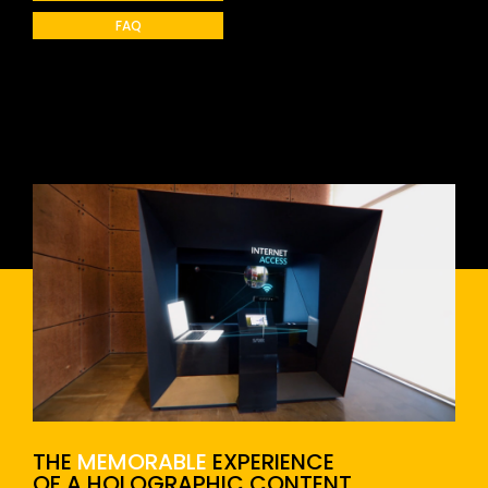
FAQ
THE
MEMORABLE
EXPERIENCE
OF A HOLOGRAPHIC CONTENT