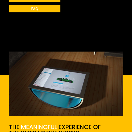
FAQ
THE
MEANINGFUL
EXPERIENCE OF