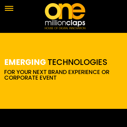
EMERGING
TECHNOLOGIES
FOR YOUR NEXT BRAND EXPERIENCE OR
CORPORATE EVENT