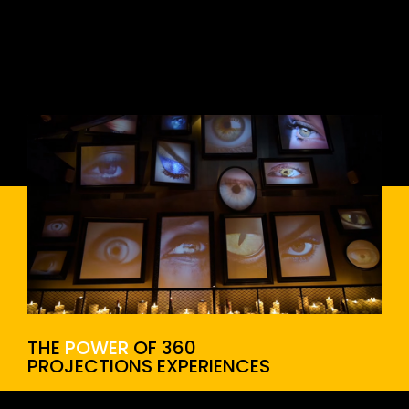
THE
POWER
OF 360
PROJECTIONS EXPERIENCES