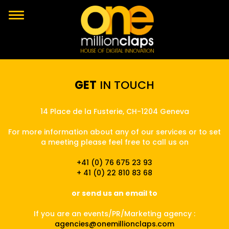
GET
IN TOUCH
14 Place de la Fusterie, CH-1204 Geneva
For more information about any of our services or to set
a meeting please feel free to call us on
+41 (0) 76 675 23 93
+ 41 (0) 22 810 83 68
or send us an email to
If you are an events/PR/Marketing agency :
agencies@onemillionclaps.com