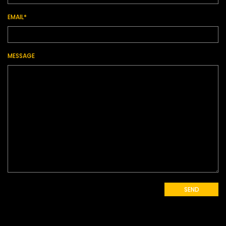
EMAIL*
MESSAGE
SEND