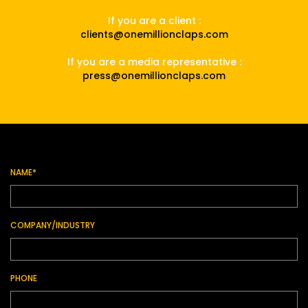
If you are a client :
clients@onemillionclaps.com
If you are a media representative :
press@onemillionclaps.com
NAME*
COMPANY/INDUSTRY
PHONE